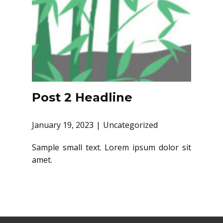
Post 2 Headline
January 19, 2023
Uncategorized
Sample small text. Lorem ipsum dolor sit
amet.