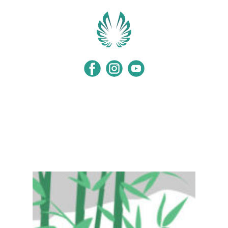
Home
Programs
Events