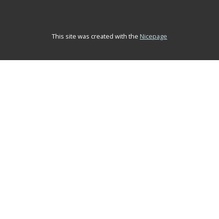
This site was created with the
Nicepage