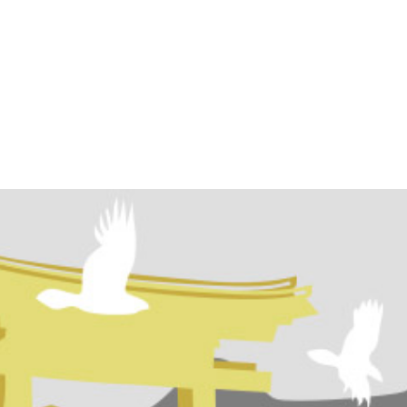
ome
Programs
Events
Conta