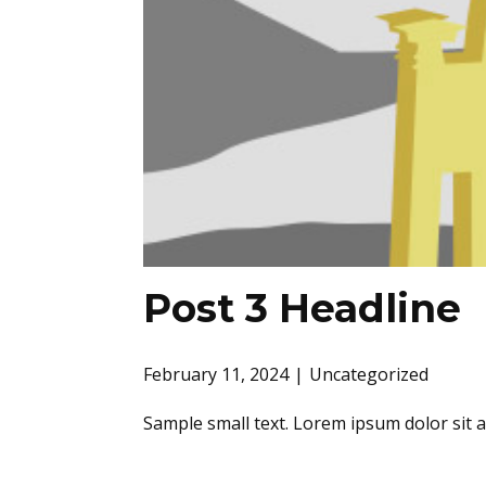
Post 3 Headline
February 11, 2024
Uncategorized
Sample small text. Lorem ipsum dolor sit 