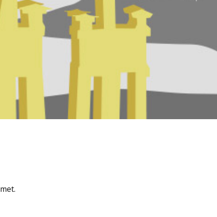
amet.