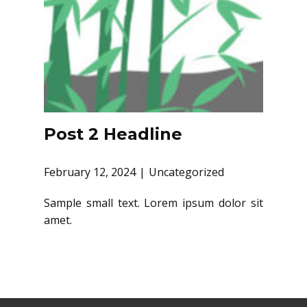
Post 2 Headline
February 12, 2024
Uncategorized
Sample small text. Lorem ipsum dolor sit
amet.