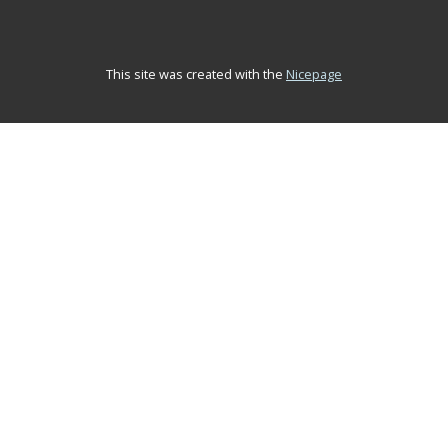
This site was created with the
Nicepage