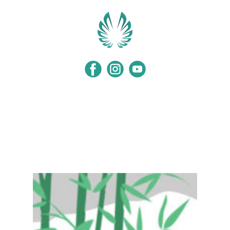
Home
Programs
Events