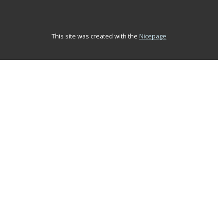
This site was created with the
Nicepage