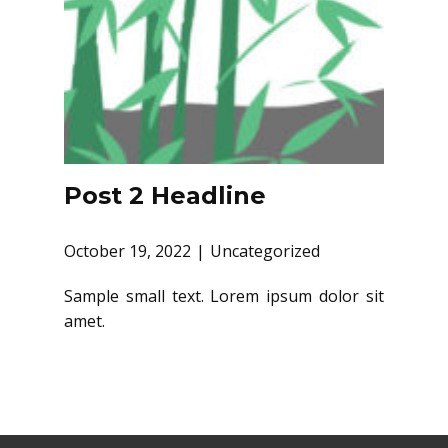
Post 2 Headline
October 19, 2022
Uncategorized
Sample small text. Lorem ipsum dolor sit
amet.