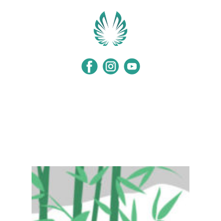
Home
Programs
Events