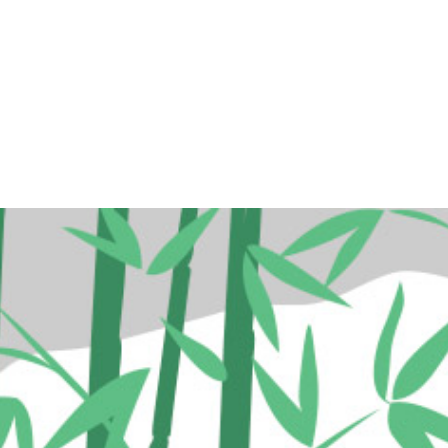
ome
Programs
Events
Conta