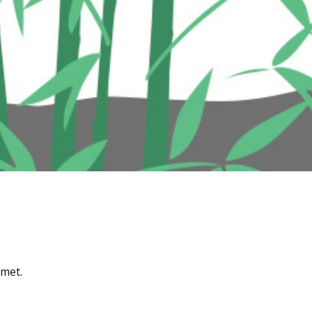
amet.