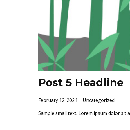
Post 5 Headline
February 12, 2024
Uncategorized
Sample small text. Lorem ipsum dolor sit 