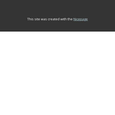
This site was created with the
Nicepage