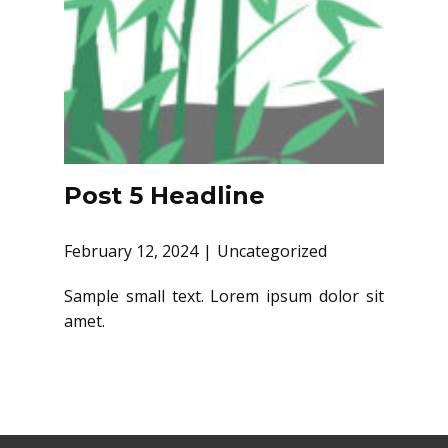
Post 5 Headline
February 12, 2024
Uncategorized
Sample small text. Lorem ipsum dolor sit
amet.