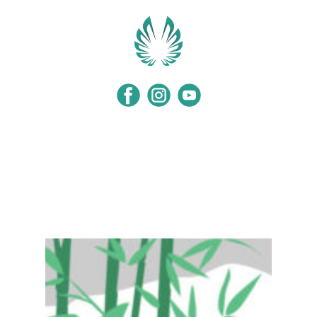
Home
Programs
Events