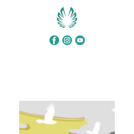
Home
Programs
Events