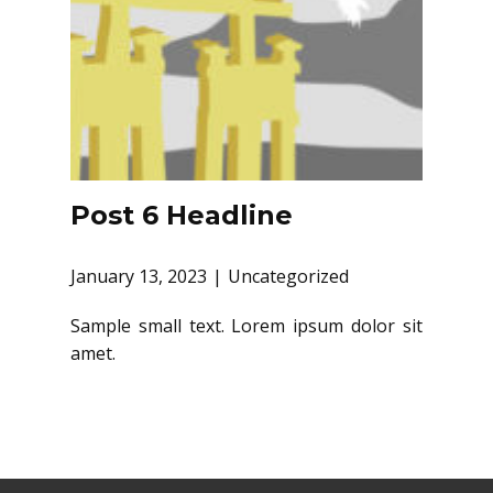
Post 6 Headline
January 13, 2023
Uncategorized
Sample small text. Lorem ipsum dolor sit
amet.