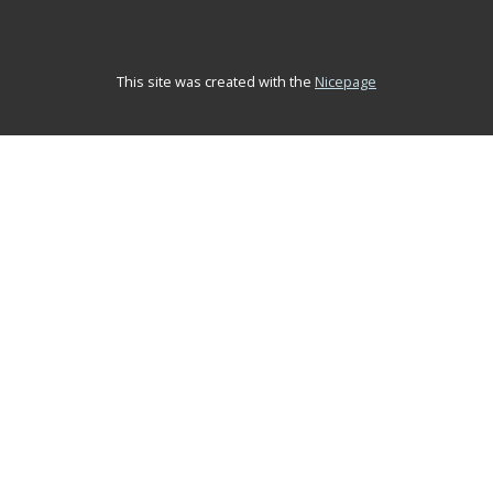
This site was created with the
Nicepage